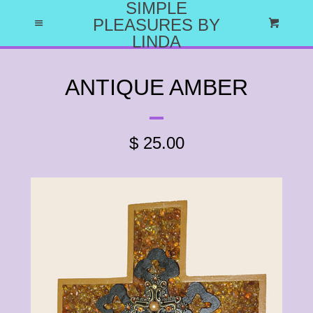
SIMPLE
HOME
PLEASURES BY
Menu
Cart
LINDA
ABOUT US
ANTIQUE AMBER
WHY I DO WHAT I DO
$ 25.00
CATALOG
EXPAND
LET'S HAVE A PARTY
CRAFT PARTY PROJECTS
CATALOG