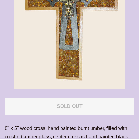
CALENDAR
CONTACT US
EXPAND
LOG IN
SOLD OUT
8" x 5" wood cross, hand painted burnt umber, filled with
crushed amber glass, center cross is hand painted black