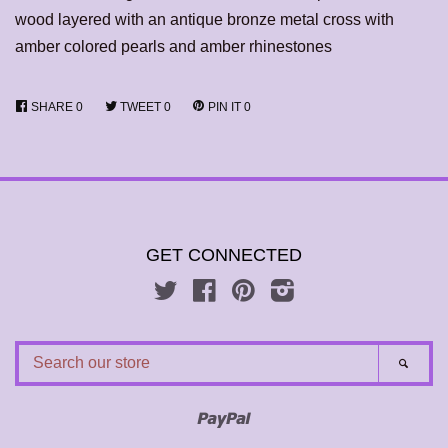
wood layered with an antique bronze metal cross with
amber colored pearls and amber rhinestones
SHARE
0
TWEET
0
PIN IT
0
GET CONNECTED
Twitter
Facebook
Pinterest
Instagram
SEARCH
SEAR
OUR
STORE
Paypal