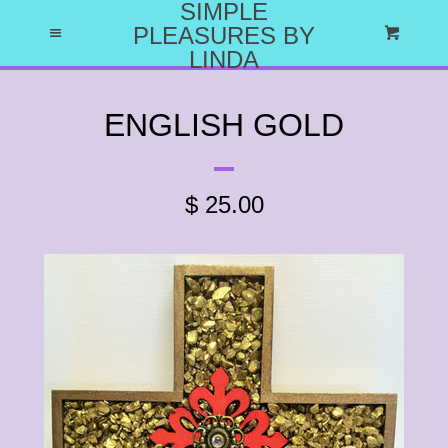
SIMPLE
HOME
PLEASURES BY
Menu
Cart
LINDA
ABOUT US
ENGLISH GOLD
WHY I DO WHAT I DO
$ 25.00
CATALOG
EXPAND
LET'S HAVE A PARTY
CRAFT PARTY PROJECTS
CATALOG