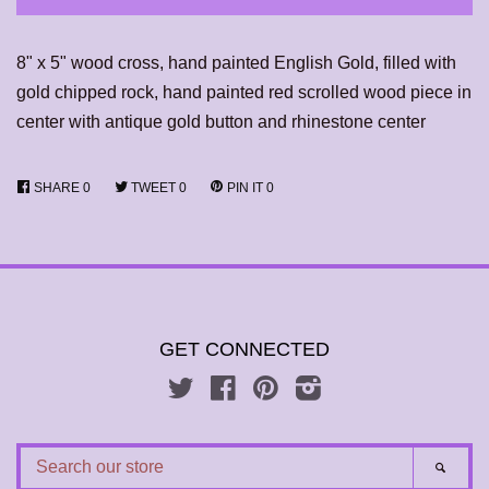
8" x 5" wood cross, hand painted English Gold, filled with
gold chipped rock, hand painted red scrolled wood piece in
center with antique gold button and rhinestone center
SHARE
0
TWEET
0
PIN IT
0
GET CONNECTED
Twitter
Facebook
Pinterest
Instagram
SEARCH
SEAR
OUR