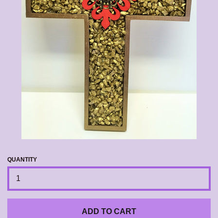
CALENDAR
CONTACT US
EXPAND
LOG IN
QUANTITY
ADD TO CART