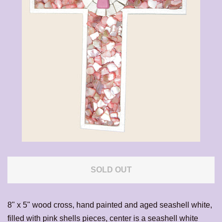
CALENDAR
CONTACT US
EXPAND
LOG IN
SOLD OUT
8" x 5" wood cross, hand painted and aged seashell white,
filled with pink shells pieces, center is a seashell white