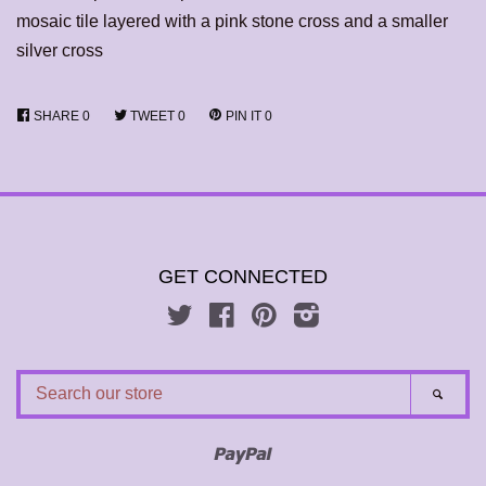
mosaic tile layered with a pink stone cross and a smaller
silver cross
SHARE
0
TWEET
0
PIN IT
0
GET CONNECTED
Twitter
Facebook
Pinterest
Instagram
SEARCH
SEAR
OUR
STORE
Paypal