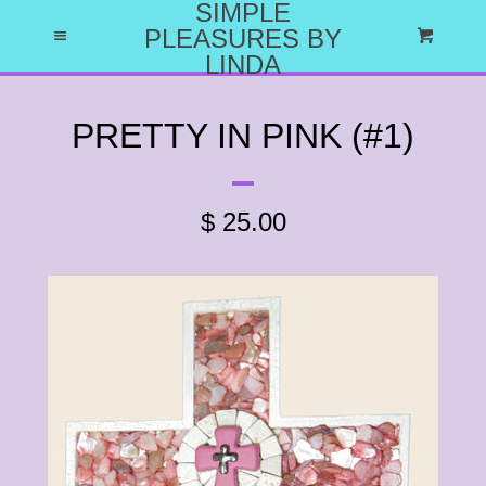
SIMPLE
HOME
PLEASURES BY
Menu
Cart
LINDA
ABOUT US
PRETTY IN PINK (#1)
WHY I DO WHAT I DO
$ 25.00
CATALOG
EXPAND
LET'S HAVE A PARTY
CRAFT PARTY PROJECTS
CATALOG