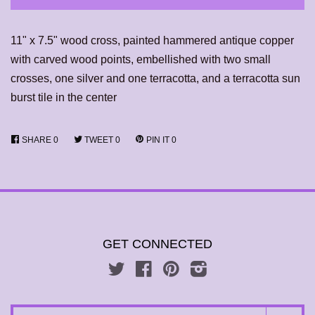
11" x 7.5" wood cross, painted hammered antique copper
with carved wood points, embellished with two small
crosses, one silver and one terracotta, and a terracotta sun
burst tile in the center
SHARE
0
TWEET
0
PIN IT
0
GET CONNECTED
Twitter
Facebook
Pinterest
Instagram
SEARCH