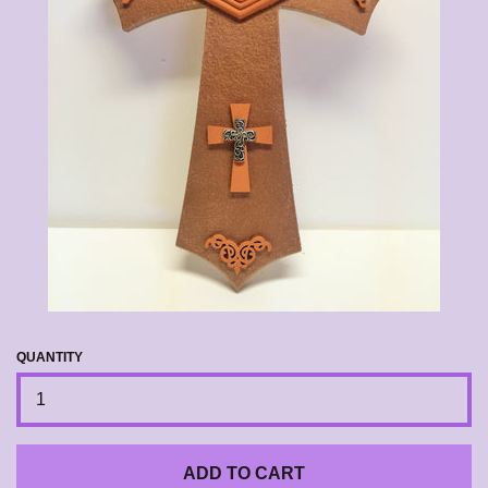
CALENDAR
CONTACT US
EXPAND
LOG IN
QUANTITY
ADD TO CART