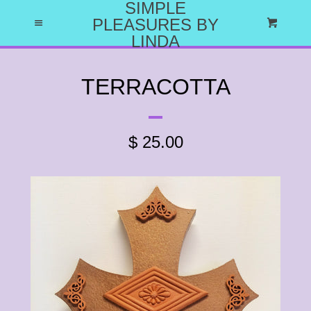
SIMPLE
HOME
PLEASURES BY
Menu
Cart
LINDA
ABOUT US
TERRACOTTA
WHY I DO WHAT I DO
$ 25.00
CATALOG
EXPAND
LET'S HAVE A PARTY
CRAFT PARTY PROJECTS
CATALOG